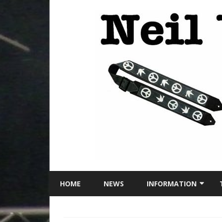
HOME
NEWS
INFORMATION
LOCATION