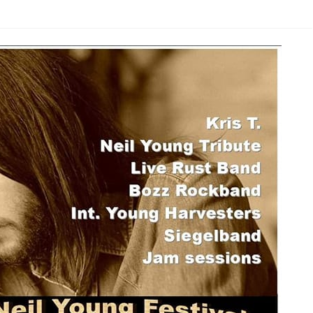
NYFZ 2023
n
NYFZ 2022
NYFZ 2019
NYFZ 2018
NYFZ 2017
NYFZ 2016
NYFZ 2015
NYFZ 2014
NYFZ 2013
NYFZ 2012