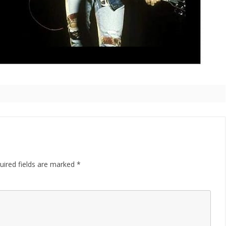
uired fields are marked
*