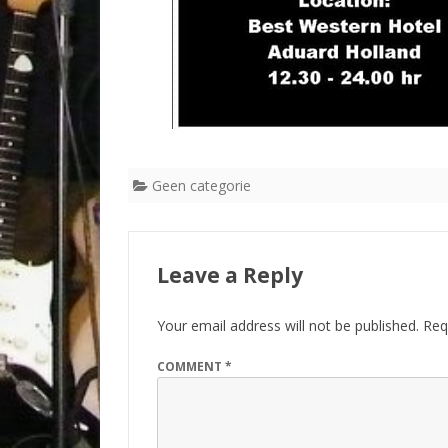
Geen categorie
Leave a Reply
Your email address will not be published.
Req
COMMENT
*