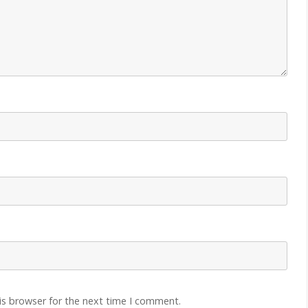
is browser for the next time I comment.