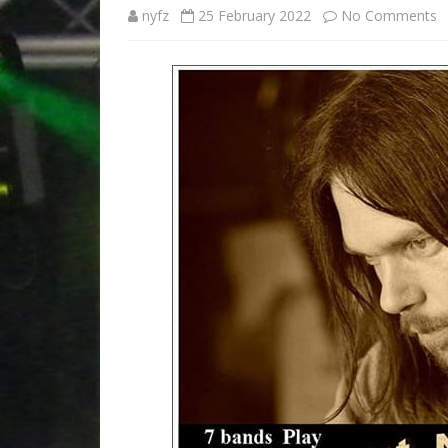
ACCOMMODATION
o
nyfz
25 February 2022
No Comments
ORDER TICKETS