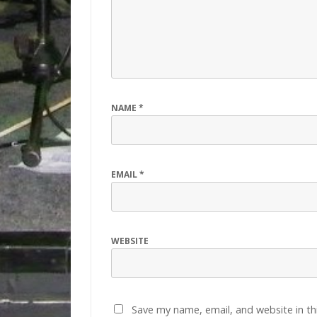
NAME
*
EMAIL
*
WEBSITE
Save my name, email, and website in th