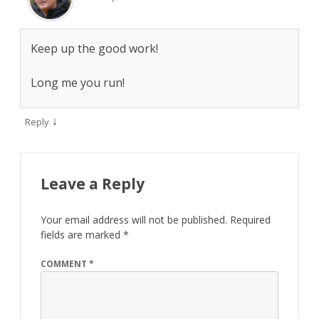
Keep up the good work!
Long me you run!
↓
Reply
Leave a Reply
Your email address will not be published.
Required
fields are marked
*
COMMENT
*