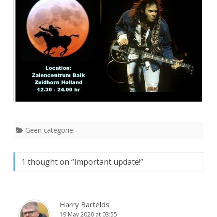
Geen categorie
1 thought on “
Important update!
”
Harry Bartelds
19 May 2020 at 03:55