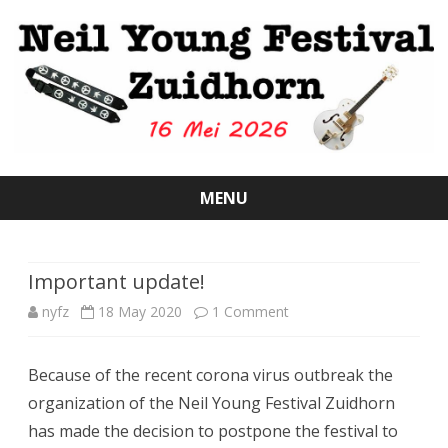
MENU
Skip
to
content
Important update!
on
nyfz
18 May 2020
1 Comment
Important
Because of the recent corona virus outbreak the
update!
organization of the Neil Young Festival Zuidhorn
has made the decision to postpone the festival to