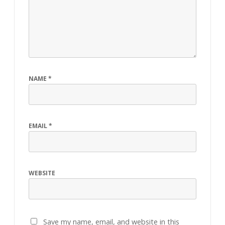
NAME
*
EMAIL
*
WEBSITE
Save my name, email, and website in this