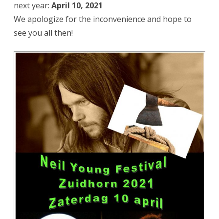
next year:
April 10, 2021
We apologize for the inconvenience and hope to
see you all then!