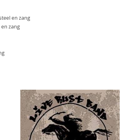
lsteel en zang
r en zang
ng