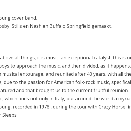
NYFZ 2023
NYFZ 2022
Young cover band.
by, Stills en Nash en Buffalo Springfield gemaakt..
NYFZ 2019
NYFZ 2018
NYFZ 2017
 above all things, it is music, an exceptional catalyst, this is
NYFZ 2016
boys to approach the music, and then divided, as it happens, 
 musical entourage, and reunited after 40 years, with all t
NYFZ 2015
, due to the passion for American folk-rock music, specifical
NYFZ 2014
tured and that brought us to the current fruitful reunion.
, which finds not only in Italy, but around the world a myri
NYFZ 2013
 Young, recorded in 1978 , during the tour with Crazy Horse, 
NYFZ 2012
 Sleeps.