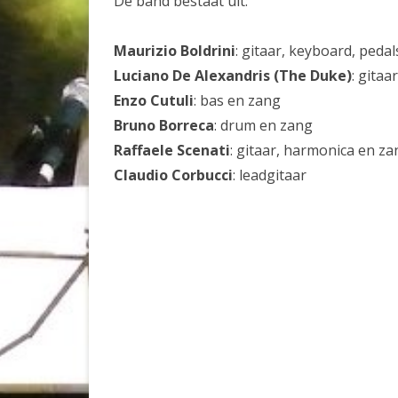
De band bestaat uit:
Maurizio Boldrini
: gitaar, keyboard, peda
Luciano De Alexandris (The Duke)
: gitaa
Enzo Cutuli
: bas en zang
Bruno Borreca
: drum en zang
Raffaele Scenati
: gitaar, harmonica en za
Claudio Corbucci
: leadgitaar