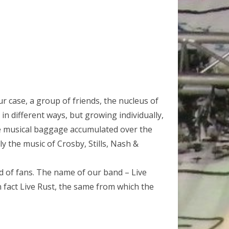
 our case, a group of friends, the nucleus of
in different ways, but growing individually,
he musical baggage accumulated over the
ly the music of Crosby, Stills, Nash &
ad of fans. The name of our band – Live
in fact Live Rust, the same from which the