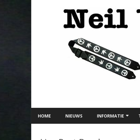
HOME
NIEUWS
INFORMATIE
LOCATIE