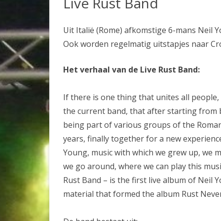
Live Rust Band
OVERNACHTEN
TICKETS BESTELLEN
Uit Italië (Rome) afkomstige 6-mans Neil 
Ook worden regelmatig uitstapjes naar Cros
Het verhaal van de Live Rust Band:
If there is one thing that unites all people,
the current band, that after starting from 
being part of various groups of the Roman
years, finally together for a new experience
Young, music with which we grew up, we ma
we go around, where we can play this music
Rust Band – is the first live album of Neil
material that formed the album Rust Never